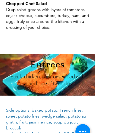
Chopped Chef Salad
Crisp salad greens with layers of tomatoes,
cojack cheese, cucumbers, turkey, ham, and
egg. Truly once around the kitchen with a
dressing of your choice.
Entrees
Steak, chicken, pork, or seafood with
your choice of two sides
Side options: baked potato, French fries,
sweet potato fries, wedge salad, potato au
gratin, fruit, jasmine rice, soup du jour,
broccoli