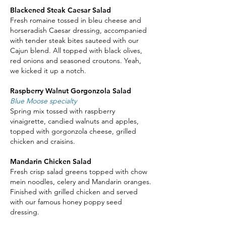
Blackened Steak Caesar Salad
Fresh romaine tossed in bleu cheese and
horseradish Caesar dressing, accompanied
with tender steak bites sauteed with our
Cajun blend. All topped with black olives,
red onions and seasoned croutons. Yeah,
we kicked it up a notch.
Raspberry Walnut Gorgonzola Salad
Blue Moose specialty
Spring mix tossed with raspberry
vinaigrette, candied walnuts and apples,
topped with gorgonzola cheese, grilled
chicken and craisins.
Mandarin Chicken Salad
Fresh crisp salad greens topped with chow
mein noodles, celery and Mandarin oranges.
Finished with grilled chicken and served
with our famous honey poppy seed
dressing.