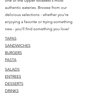
one of the Upper Midwest's most
authentic eateries. Browse from our
delicious selections - whether you're
enjoying a favorite or trying something
new - you'll find something you love!
TAPAS
SANDWICHES
BURGERS
PASTA
SALADS
ENTREES
DESSERTS
DRINKS