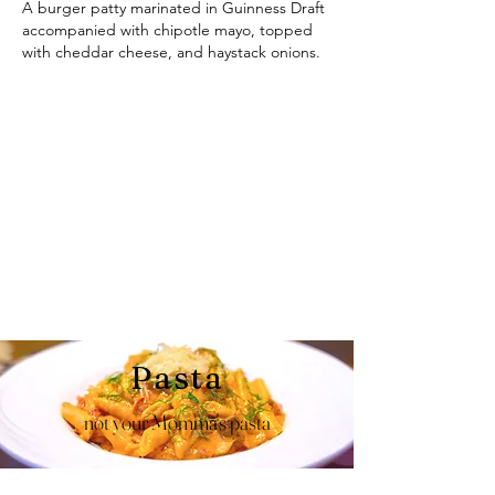
A burger patty marinated in Guinness Draft
accompanied with chipotle mayo, topped
with cheddar cheese, and haystack onions.
Pasta
not your Momma's pasta