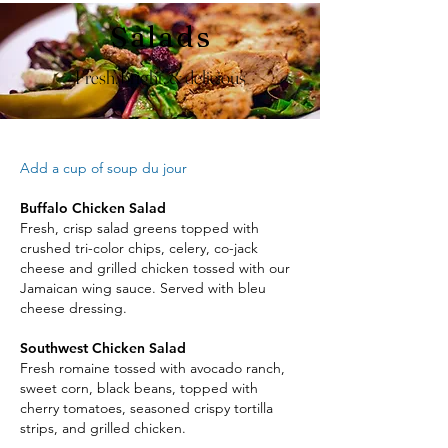
Salads
Fresh, bright, & delicious
Add a cup of soup du jour
Buffalo Chicken Salad
Fresh, crisp salad greens topped with
crushed tri-color chips, celery, co-jack
cheese and grilled chicken tossed with our
Jamaican wing sauce. Served with bleu
cheese dressing.
Southwest Chicken Salad
Fresh romaine tossed with avocado ranch,
sweet corn, black beans, topped with
cherry tomatoes, seasoned crispy tortilla
strips, and grilled chicken.