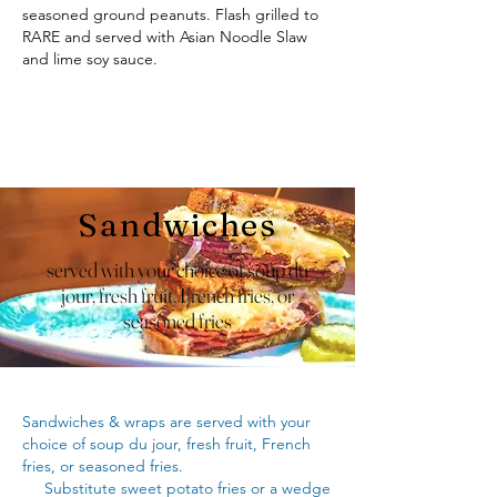
seasoned ground peanuts. Flash grilled to
RARE and served with Asian Noodle Slaw
and lime soy sauce.
Sandwiches
served with your choice of soup du
jour, fresh fruit, French fries, or
seasoned fries
Sandwiches & wraps are served with your
choice of soup du jour, fresh fruit, French
fries, or seasoned fries.
Substitute sweet potato fries or a wedge