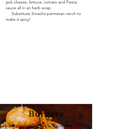
jack cheese, lettuce, tomato and Fiesta
sauce all in an herb wrap.
Substitute Sriracha parmesan ranch to
make it spicy!
Burgers
served with your choice of soup du