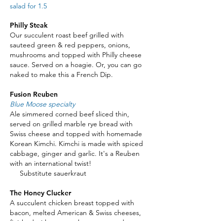
salad for 1.5
Philly Steak
Our succulent roast beef grilled with
sauteed green & red peppers, onions,
mushrooms and topped with Philly cheese
sauce. Served on a hoagie. Or, you can go
naked to make this a French Dip.
Fusion Reuben
Blue Moose specialty
Ale simmered corned beef sliced thin,
served on grilled marble rye bread with
Swiss cheese and topped with homemade
Korean Kimchi. Kimchi is made with spiced
cabbage, ginger and garlic. It's a Reuben
with an international twist!
Substitute sauerkraut
The Honey Clucker
A succulent chicken breast topped with
bacon, melted American & Swiss cheeses,