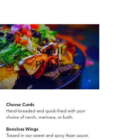
Small
Plates
(tapas)
Cheese Curds
Hand-breaded and quick-fried with your
choice of ranch, marinara, or both.
Boneless Wings
Tossed in our sweet and spicy Asian sauce.