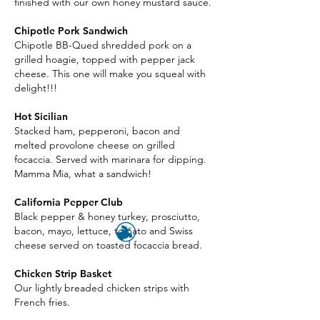
finished with our own honey mustard sauce.
Chipotle Pork Sandwich
Chipotle BB-Qued shredded pork on a
grilled hoagie, topped with pepper jack
cheese. This one will make you squeal with
delight!!!
Hot Sicilian
Stacked ham, pepperoni, bacon and
melted provolone cheese on grilled
focaccia. Served with marinara for dipping.
Mamma Mia, what a sandwich!
California Pepper Club
Black pepper & honey turkey, prosciutto,
bacon, mayo, lettuce, tomato and Swiss
cheese served on toasted focaccia bread.
Chicken Strip Basket
Our lightly breaded chicken strips with
French fries.