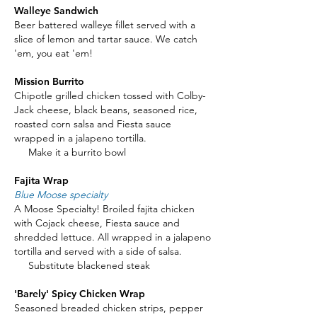
Walleye Sandwich
Beer battered walleye fillet served with a
slice of lemon and tartar sauce. We catch
'em, you eat 'em!
Mission Burrito
Chipotle grilled chicken tossed with Colby-
Jack cheese, black beans, seasoned rice,
roasted corn salsa and Fiesta sauce
wrapped in a jalapeno tortilla.
Make it a burrito bowl
Fajita Wrap
Blue Moose specialty
A Moose Specialty! Broiled fajita chicken
with Cojack cheese, Fiesta sauce and
shredded lettuce. All wrapped in a jalapeno
tortilla and served with a side of salsa.
Substitute blackened steak
'Barely' Spicy Chicken Wrap
Seasoned breaded chicken strips, pepper