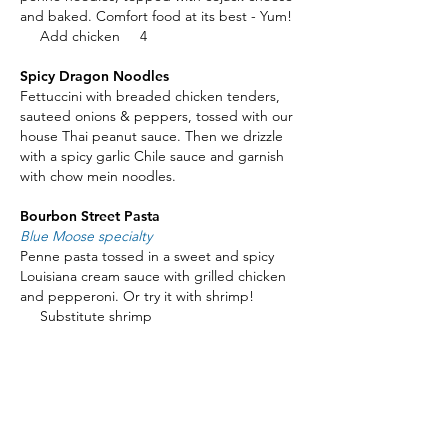
and baked. Comfort food at its best - Yum!
Add chicken 4
Spicy Dragon Noodles
Fettuccini with breaded chicken tenders,
sauteed onions & peppers, tossed with our
house Thai peanut sauce. Then we drizzle
with a spicy garlic Chile sauce and garnish
with chow mein noodles.
Bourbon Street Pasta
Blue Moose specialty
Penne pasta tossed in a sweet and spicy
Louisiana cream sauce with grilled chicken
and pepperoni. Or try it with shrimp!
Substitute shrimp