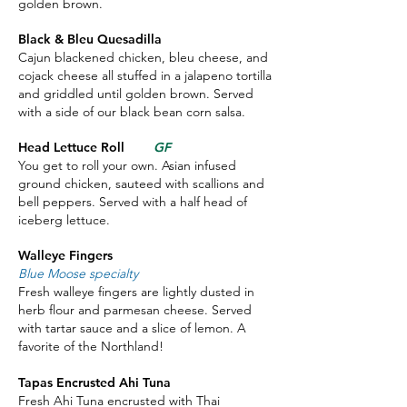
golden brown.
Black & Bleu Quesadilla
Cajun blackened chicken, bleu cheese, and
cojack cheese all stuffed in a jalapeno tortilla
and griddled until golden brown. Served
with a side of our black bean corn salsa.
Head Lettuce Roll
GF
You get to roll your own. Asian infused
ground chicken, sauteed with scallions and
bell peppers. Served with a half head of
iceberg lettuce.
Walleye Fingers
Blue Moose specialty
Fresh walleye fingers are lightly dusted in
herb flour and parmesan cheese. Served
with tartar sauce and a slice of lemon. A
favorite of the Northland!
Tapas Encrusted Ahi Tuna
Fresh Ahi Tuna encrusted with Thai