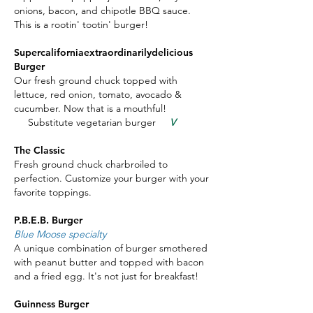
onions, bacon, and chipotle BBQ sauce.
This is a rootin' tootin' burger!
Supercaliforniaextraordinarilydelicious
Burger
Our fresh ground chuck topped with
lettuce, red onion, tomato, avocado &
cucumber. Now that is a mouthful!
Substitute vegetarian burger
V
The Classic
Fresh ground chuck charbroiled to
perfection. Customize your burger with your
favorite toppings.
P.B.E.B. Burger
Blue Moose specialty
A unique combination of burger smothered
with peanut butter and topped with bacon
and a fried egg. It's not just for breakfast!
Guinness Burger