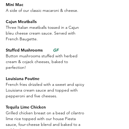
Mini Mac
A side of our classic macaroni & cheese.
Cajun Meatballs
Three Italian meatballs tossed in a Cajun
bleu cheese cream sauce. Served with
French Baugette.
Stuffed Mushrooms
GF
Button mushrooms stuffed with herbed
cream & cojack cheeses, baked to
perfection!
Louisiana Poutine
French fries drizzled with a sweet and spicy
Louisiana cream sauce and topped with
pepperoni and five cheeses.
Tequila Lime Chicken
Grilled chicken breast on a bead of cilantro
lime rice topped with our house Fiesta
sauce, four-cheese blend and baked to a