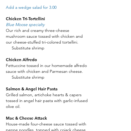
Add a wedge salad for 3.00
Chicken Tri-Tortellini
Blue Moose specialty
Our rich and creamy three-cheese
mushroom sauce tossed with chicken and
our cheese-stuffed tri-colored tortellini.
Substitute shrimp
Chicken Alfredo
Fettuccine tossed in our homemade alfredo
sauce with chicken and Parmesan cheese.
Substitute shrimp
Salmon & Angel Hair Pasta
Grilled salmon, artichoke hearts & capers
tossed in angel hair pasta with garlic-infused
olive oil.
Mac & Cheese Attack
House-made four-cheese sauce tossed with
penne noodles, topped with cojack cheese