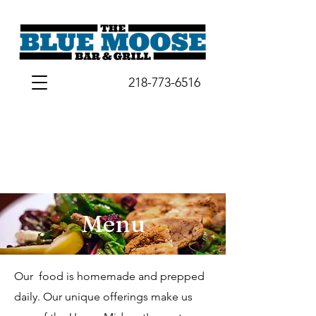
218-773-6516
Menu
Our food is homemade and prepped
daily. Our unique offerings make us