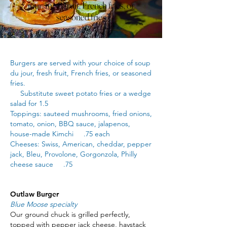
jour, fresh fruit, French fries, or
seasoned fries
Burgers are served with your choice of soup
du jour, fresh fruit, French fries, or seasoned
fries.
Substitute sweet potato fries or a wedge
salad for 1.5
Toppings: sauteed mushrooms, fried onions,
tomato, onion, BBQ sauce, jalapenos,
house-made Kimchi .75 each
Cheeses: Swiss, American, cheddar, pepper
jack, Bleu, Provolone, Gorgonzola, Philly
cheese sauce .75
Outlaw Burger
Blue Moose specialty
Our ground chuck is grilled perfectly,
topped with pepper jack cheese, haystack