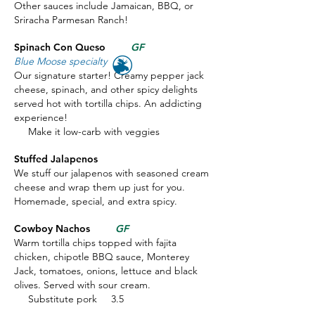
Other sauces include Jamaican, BBQ, or
Sriracha Parmesan Ranch!
Spinach Con Queso
GF
Blue Moose specialty
Our signature starter! Creamy pepper jack
cheese, spinach, and other spicy delights
served hot with tortilla chips. An addicting
experience!
Make it low-carb with veggies
Stuffed Jalapenos
We stuff our jalapenos with seasoned cream
cheese and wrap them up just for you.
Homemade, special, and extra spicy.
Cowboy Nachos
GF
Warm tortilla chips topped with fajita
chicken, chipotle BBQ sauce, Monterey
Jack, tomatoes, onions, lettuce and black
olives. Served with sour cream.
Substitute pork 3.5