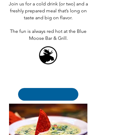
Join us for a cold drink (or two) and a
freshly prepared meal that’s long on
taste and big on flavor.
The fun is always red hot at the Blue
Moose Bar & Grill.