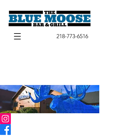
218-773-6516