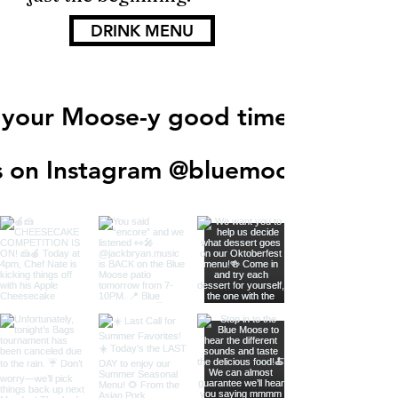
DRINK MENU
 your Moose-y good times!
s on Instagram @
bluemooseegf