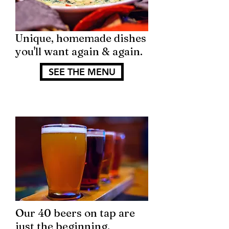
Unique, homemade dishes
you'll want again & again.
SEE THE MENU
Our 40 beers on tap are
just the beginning.