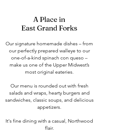
A Place in
East Grand Forks
Our signature homemade dishes – from
our perfectly prepared walleye to our
one-of-a-kind spinach con queso –
make us one of the Upper Midwest’s
most original eateries.
Our menu is rounded out with fresh
salads and wraps, hearty burgers and
sandwiches, classic soups, and delicious
appetizers.
It's fine dining with a casual, Northwood
flair.