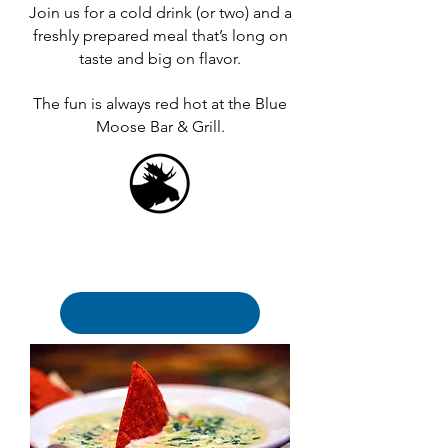
Join us for a cold drink (or two) and a
freshly prepared meal that’s long on
taste and big on flavor.
The fun is always red hot at the Blue
Moose Bar & Grill.