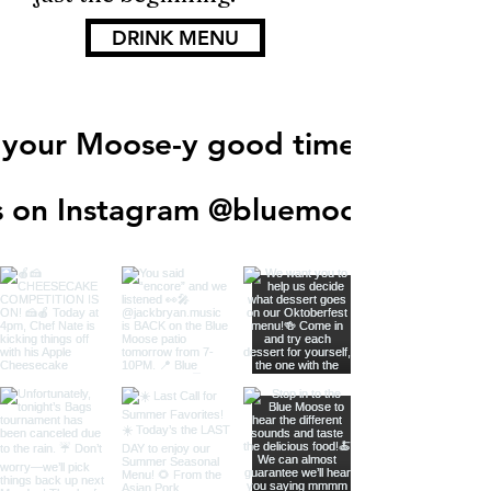
DRINK MENU
 your Moose-y good times!
s on Instagram @
bluemooseegf