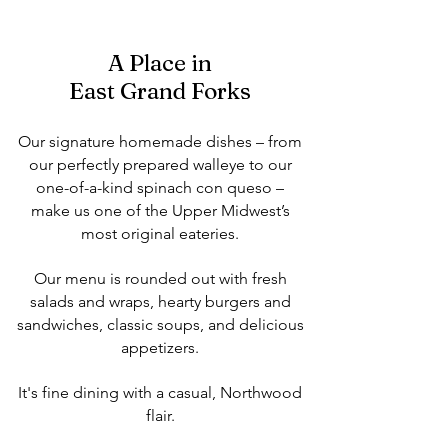
A Place in
East Grand Forks
Our signature homemade dishes – from
our perfectly prepared walleye to our
one-of-a-kind spinach con queso –
make us one of the Upper Midwest’s
most original eateries.
Our menu is rounded out with fresh
salads and wraps, hearty burgers and
sandwiches, classic soups, and delicious
appetizers.
It's fine dining with a casual, Northwood
flair.