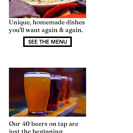
Unique, homemade dishes
you'll want again & again.
SEE THE MENU
Our 40 beers on tap are
just the beginning.