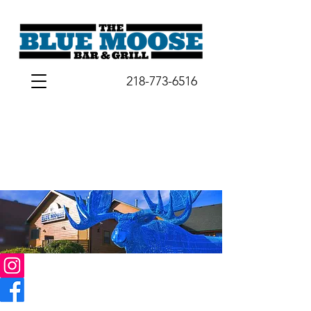
218-773-6516